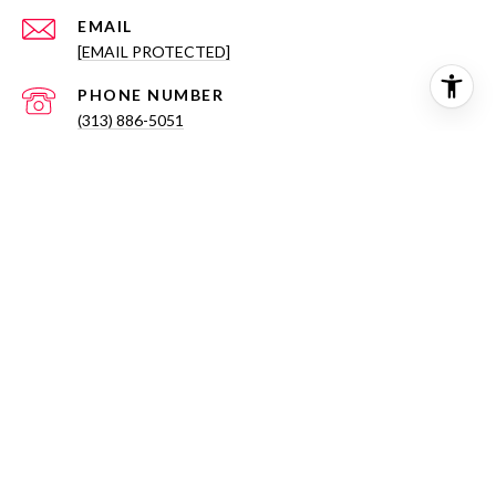
EMAIL
[EMAIL PROTECTED]
PHONE NUMBER
(313) 886-5051
ADDRESS
714 NOTRE DAME ST
GROSSE POINTE, MI 48230
All information is deemed reliable but not guaranteed and
should be independently reviewed and verified.