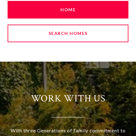
HOME
SEARCH HOMES
WORK WITH US
With three Generations of family commitment to