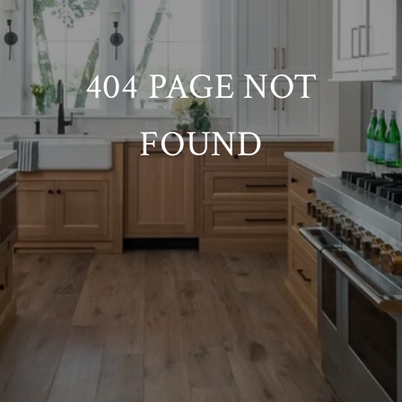
404 PAGE NOT
FOUND