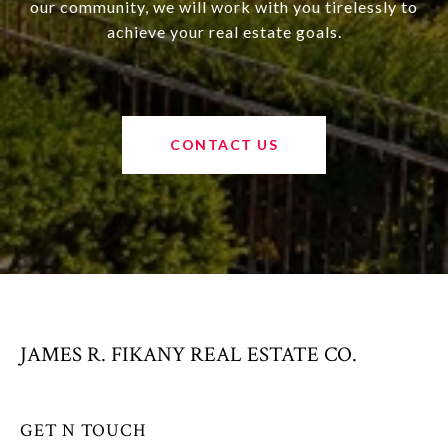
our community, we will work with you tirelessly to
achieve your real estate goals.
CONTACT US
JAMES R. FIKANY REAL ESTATE CO.
GET N TOUCH