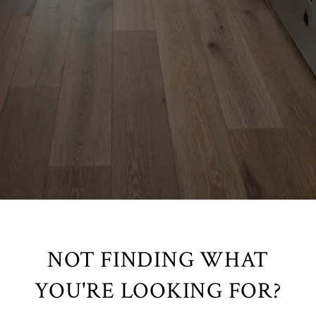
NOT FINDING WHAT
YOU'RE LOOKING FOR?