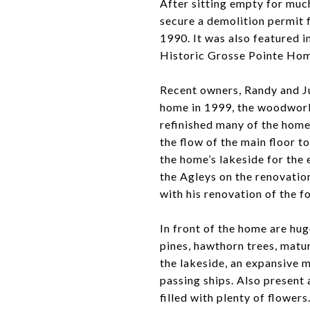
After sitting empty for muc
secure a demolition permit 
1990. It was also featured i
Historic Grosse Pointe Hom
Recent owners, Randy and J
home in 1999, the woodwork
refinished many of the home
the flow of the main floor t
the home’s lakeside for the
the Agleys on the renovatio
with his renovation of the f
In front of the home are hug
pines, hawthorn trees, matu
the lakeside, an expansive m
passing ships. Also present 
filled with plenty of flowers