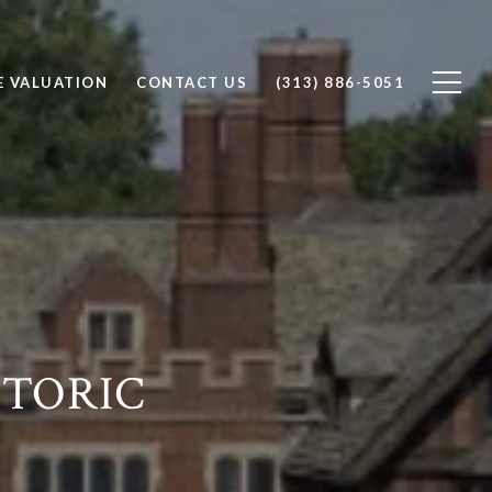
 VALUATION
CONTACT US
(313) 886-5051
STORIC