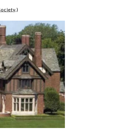
Society
.)