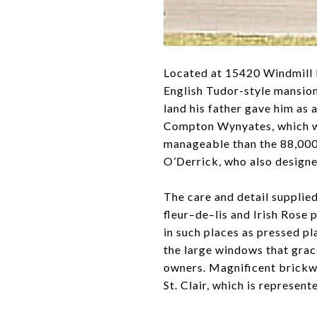
Located at 15420 Windmill P
English Tudor-style mansion
land his father gave him as 
Compton Wynyates, which was
manageable than the 88,000 
O’Derrick, who also design
The care and detail supplied
fleur–de–lis and Irish Rose
in such places as pressed pl
the large windows that grace
owners. Magnificent brickwo
St. Clair, which is represen