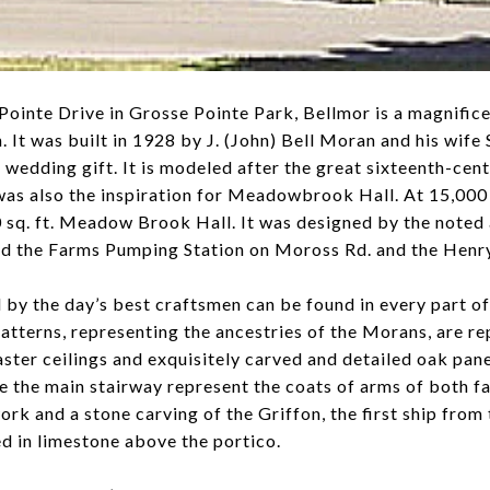
ointe Drive in Grosse Pointe Park, Bellmor is a magnifice
. It was built in 1928 by J. (John) Bell Moran and his wi
a wedding gift. It is modeled after the great sixteenth-ce
 also the inspiration for Meadowbrook Hall. At 15,000 sq.
sq. ft. Meadow Brook Hall. It was designed by the noted 
ed the Farms Pumping Station on Moross Rd. and the Hen
 by the day’s best craftsmen can be found in every part o
 patterns, representing the ancestries of the Morans, are 
aster ceilings and exquisitely carved and detailed oak panel
 the main stairway represent the coats of arms of both fam
rk and a stone carving of the Griffon, the first ship from
ted in limestone above the portico.