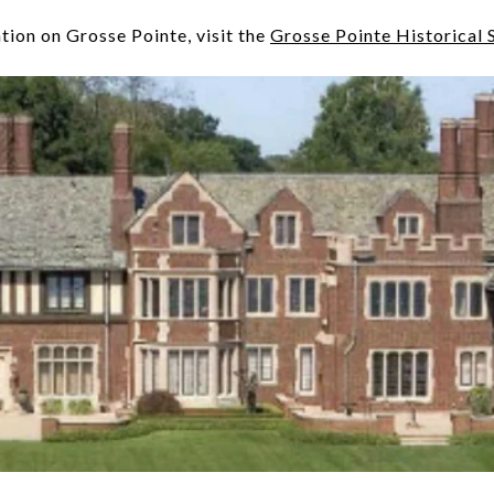
tion on Grosse Pointe, visit the
Grosse Pointe Historical 