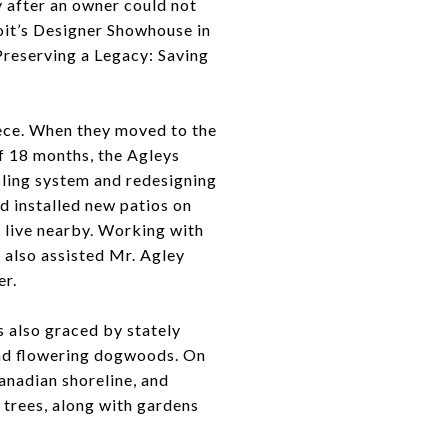
y after an owner could not
roit’s Designer Showhouse in
“Preserving a Legacy: Saving
ece. When they moved to the
f 18 months, the Agleys
oling system and redesigning
ad installed new patios on
o live nearby. Working with
 also assisted Mr. Agley
er.
s also graced by stately
and flowering dogwoods. On
anadian shoreline, and
a trees, along with gardens