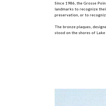
Since 1986, the Grosse Poin
landmarks to recognize their
preservation, or to recogniz
The bronze plaques, designed
stood on the shores of Lake 