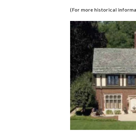
(For more historical informa