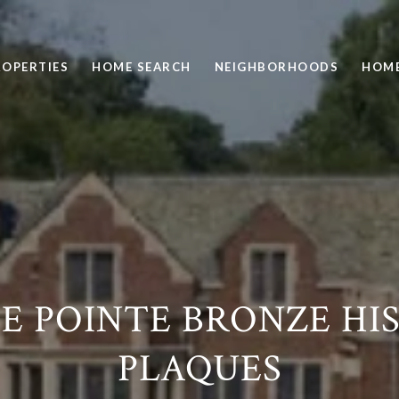
ROPERTIES
HOME SEARCH
NEIGHBORHOODS
HOME
E POINTE BRONZE HI
PLAQUES