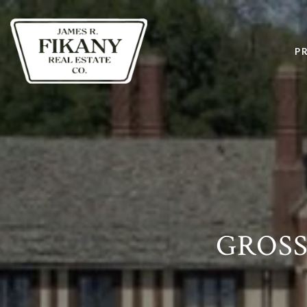
P
GROSS