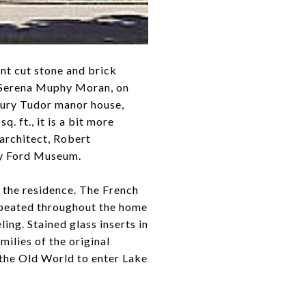
nt cut stone and brick
fe Serena Muphy Moran, on
ntury Tudor manor house,
 ft., it is a bit more
architect, Robert
ry Ford Museum.
f the residence. The French
repeated throughout the home
ing. Stained glass inserts in
ilies of the original
 the Old World to enter Lake