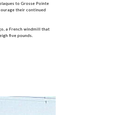
 plaques to Grosse Pointe
ncourage their continued
go, a French windmill that
eigh five pounds.