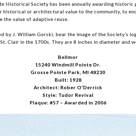
te Historical Society has been annually awarding historic
 historical or architectural value to the community, to e
e the value of adaptive reuse.
 by J. William Gorski, bear the image of the Society’s lo
St. Clair in the 1700s. They are 8 inches in diameter and w
Bellmor
15240 Windmill Pointe Dr.
Grosse Pointe Park, MI 48230
Built: 1928
Architect: Rober O’Derrick
Style: Tudor Revival
Plaque: #57 – Awarded in 2006