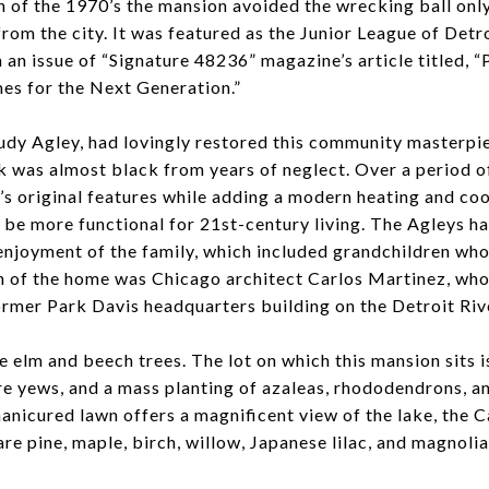
h of the 1970’s the mansion avoided the wrecking ball onl
from the city. It was featured as the Junior League of Det
n an issue of “Signature 48236” magazine’s article titled, 
es for the Next Generation.”
udy Agley, had lovingly restored this community masterpi
 was almost black from years of neglect. Over a period o
’s original features while adding a modern heating and co
o be more functional for 21st-century living. The Agleys h
 enjoyment of the family, which included grandchildren wh
n of the home was Chicago architect Carlos Martinez, who
ormer Park Davis headquarters building on the Detroit Riv
e elm and beech trees. The lot on which this mansion sits i
re yews, and a mass planting of azaleas, rhododendrons, 
anicured lawn offers a magnificent view of the lake, the C
are pine, maple, birch, willow, Japanese lilac, and magnoli
.