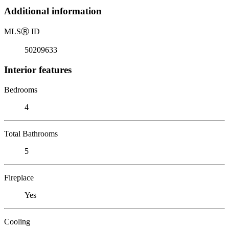
Additional information
MLS
Ⓡ
ID
50209633
Interior features
Bedrooms
4
Total Bathrooms
5
Fireplace
Yes
Cooling