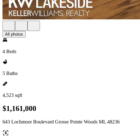
All photos
4 Beds
5 Baths
4,523 sqft
$1,161,000
643 Lochmoor Boulevard Grosse Pointe Woods MI, 48236