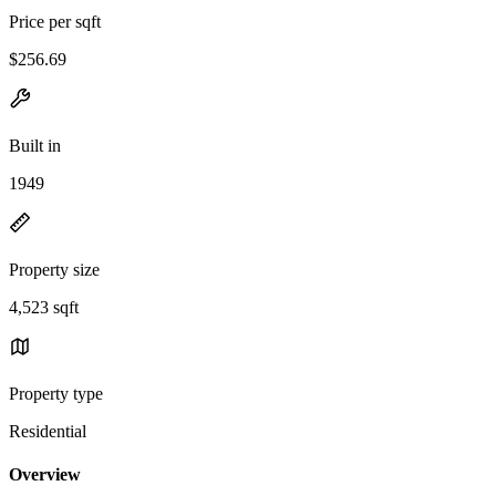
Price per sqft
$256.69
Built in
1949
Property size
4,523 sqft
Property type
Residential
Overview