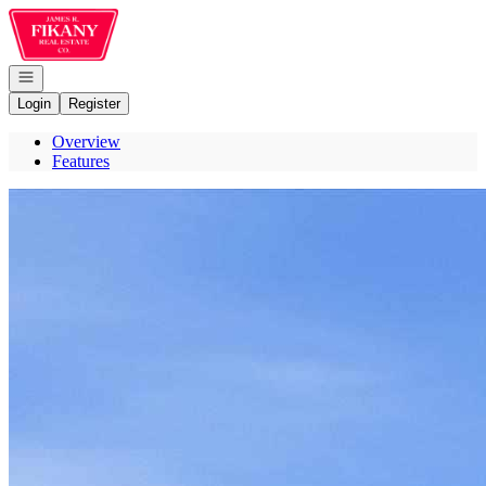
Go to: Homepage
Open navigation
Login
Register
Overview
Features