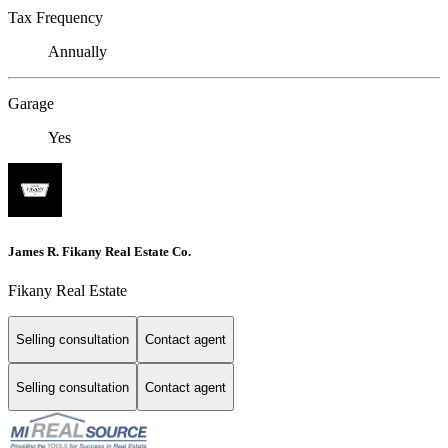
Tax Frequency
Annually
Garage
Yes
James R. Fikany Real Estate Co.
Fikany Real Estate
Selling consultation
Contact agent
Selling consultation
Contact agent