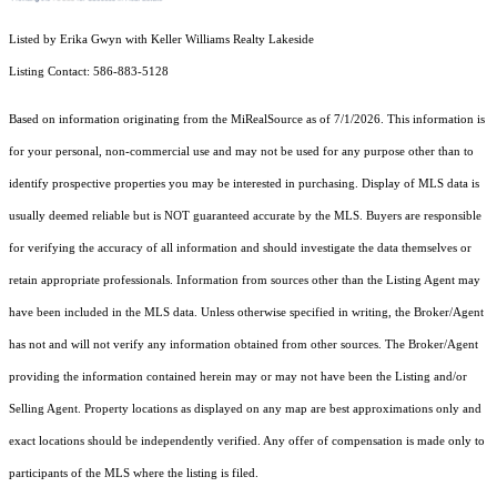
Listed by Erika Gwyn with Keller Williams Realty Lakeside
Listing Contact: 586-883-5128
Based on information originating from the MiRealSource as of 7/1/2026. This information is
for your personal, non-commercial use and may not be used for any purpose other than to
identify prospective properties you may be interested in purchasing. Display of MLS data is
usually deemed reliable but is NOT guaranteed accurate by the MLS. Buyers are responsible
for verifying the accuracy of all information and should investigate the data themselves or
retain appropriate professionals. Information from sources other than the Listing Agent may
have been included in the MLS data. Unless otherwise specified in writing, the Broker/Agent
has not and will not verify any information obtained from other sources. The Broker/Agent
providing the information contained herein may or may not have been the Listing and/or
Selling Agent. Property locations as displayed on any map are best approximations only and
exact locations should be independently verified. Any offer of compensation is made only to
participants of the MLS where the listing is filed.