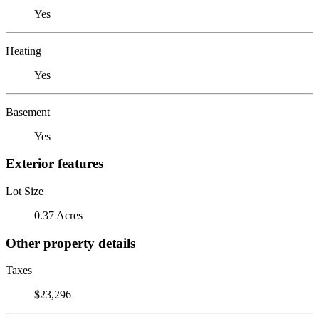
Yes
Heating
Yes
Basement
Yes
Exterior features
Lot Size
0.37 Acres
Other property details
Taxes
$23,296