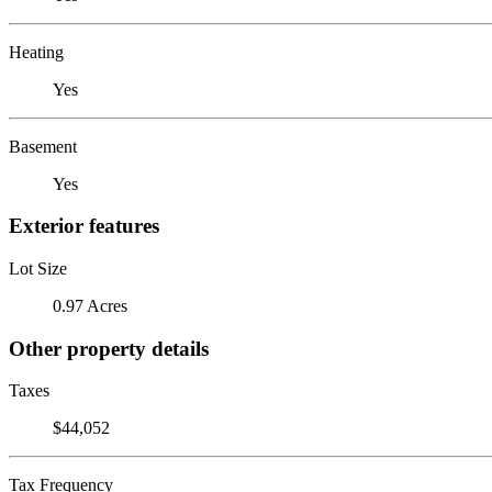
Heating
Yes
Basement
Yes
Exterior features
Lot Size
0.97 Acres
Other property details
Taxes
$44,052
Tax Frequency