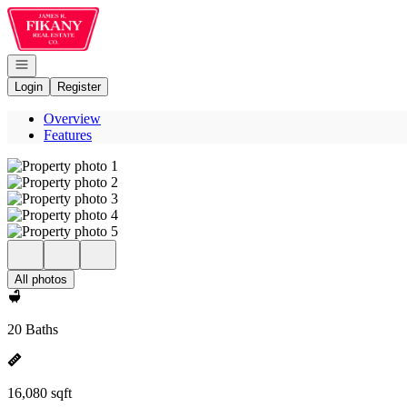
Go to: Homepage
Open navigation
Login
Register
Overview
Features
All photos
20 Baths
16,080 sqft