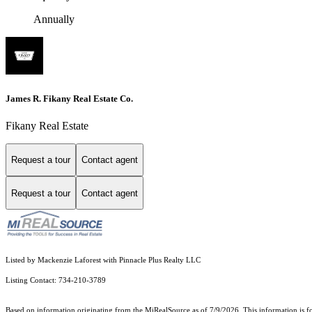
Annually
James R. Fikany Real Estate Co.
Fikany Real Estate
Request a tour
Contact agent
Request a tour
Contact agent
Listed by Mackenzie Laforest with Pinnacle Plus Realty LLC
Listing Contact: 734-210-3789
Based on information originating from the MiRealSource as of 7/9/2026. This information is fo