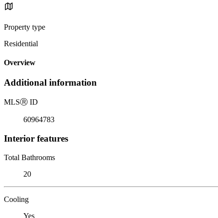
Property type
Residential
Overview
Additional information
MLS
Ⓡ
ID
60964783
Interior features
Total Bathrooms
20
Cooling
Yes