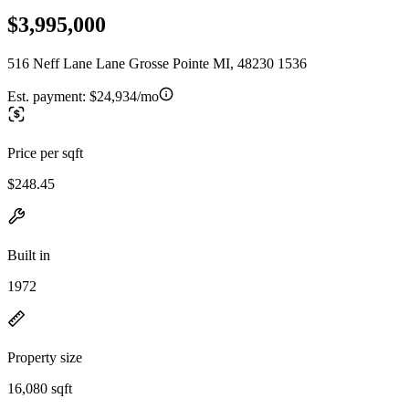
$3,995,000
516 Neff Lane Lane Grosse Pointe MI, 48230 1536
Est. payment:
$24,934/mo
Price per sqft
$248.45
Built in
1972
Property size
16,080 sqft