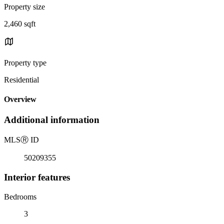
Property size
2,460 sqft
Property type
Residential
Overview
Additional information
MLS
Ⓡ
ID
50209355
Interior features
Bedrooms
3