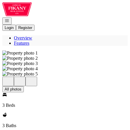
Go to: Homepage
Open navigation
Login
Register
Overview
Features
All photos
3 Beds
3 Baths