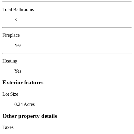
Total Bathrooms
3
Fireplace
Yes
Heating
Yes
Exterior features
Lot Size
0.24 Acres
Other property details
Taxes