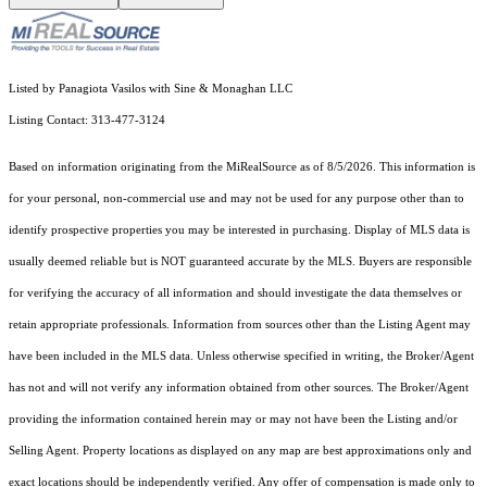
Listed by Panagiota Vasilos with Sine & Monaghan LLC
Listing Contact: 313-477-3124
Based on information originating from the MiRealSource as of 8/5/2026. This information is
for your personal, non-commercial use and may not be used for any purpose other than to
identify prospective properties you may be interested in purchasing. Display of MLS data is
usually deemed reliable but is NOT guaranteed accurate by the MLS. Buyers are responsible
for verifying the accuracy of all information and should investigate the data themselves or
retain appropriate professionals. Information from sources other than the Listing Agent may
have been included in the MLS data. Unless otherwise specified in writing, the Broker/Agent
has not and will not verify any information obtained from other sources. The Broker/Agent
providing the information contained herein may or may not have been the Listing and/or
Selling Agent. Property locations as displayed on any map are best approximations only and
exact locations should be independently verified. Any offer of compensation is made only to