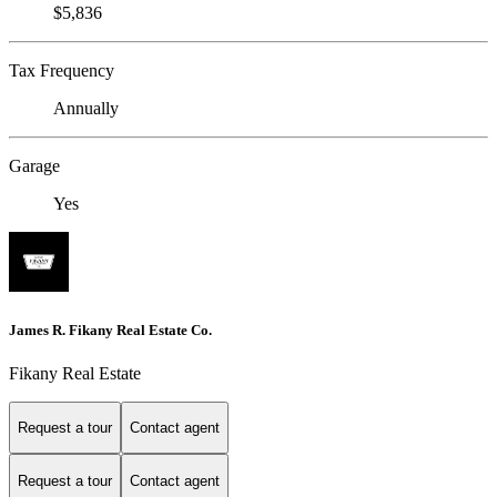
$5,836
Tax Frequency
Annually
Garage
Yes
James R. Fikany Real Estate Co.
Fikany Real Estate
Request a tour
Contact agent
Request a tour
Contact agent