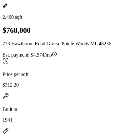
2,460 sqft
$768,000
773 Hawthorne Road Grosse Pointe Woods MI, 48236
Est. payment:
$4,574/mo
Price per sqft
$312.20
Built in
1941