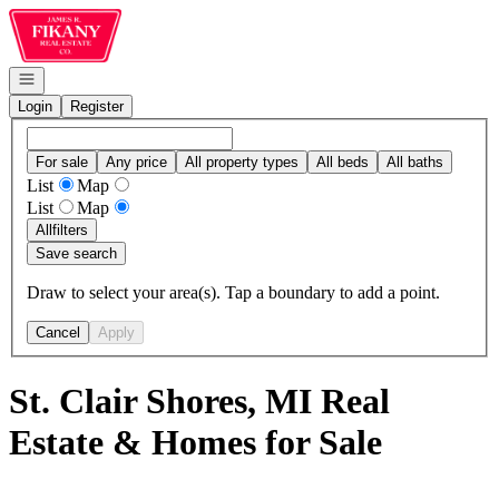
Go to: Homepage
Open navigation
Login
Register
For sale
Any price
All property types
All beds
All baths
List
Map
List
Map
All
filters
Save search
Draw to select your area(s). Tap a boundary to add a point.
Cancel
Apply
St. Clair Shores, MI Real
Estate & Homes for Sale