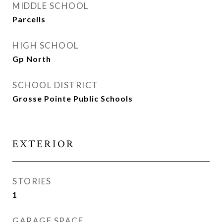
MIDDLE SCHOOL
Parcells
HIGH SCHOOL
Gp North
SCHOOL DISTRICT
Grosse Pointe Public Schools
EXTERIOR
STORIES
1
GARAGE SPACE