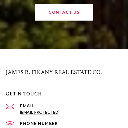
CONTACT US
JAMES R. FIKANY REAL ESTATE CO.
GET N TOUCH
EMAIL
[EMAIL PROTECTED]
PHONE NUMBER