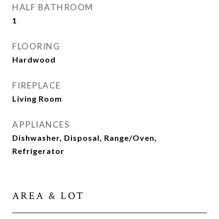
HALF BATHROOM
1
FLOORING
Hardwood
FIREPLACE
Living Room
APPLIANCES
Dishwasher, Disposal, Range/Oven,
Refrigerator
AREA & LOT