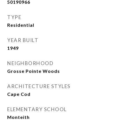
50190966
TYPE
Residential
YEAR BUILT
1949
NEIGHBORHOOD
Grosse Pointe Woods
ARCHITECTURE STYLES
Cape Cod
ELEMENTARY SCHOOL
Monteith