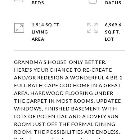
1,914 SQ.FT.
6,969.6
LIVING
SQ.FT.
GRANDMA'S HOUSE, ONLY BETTER.
HERE'S YOUR CHANCE TO RE-CREATE
AND/OR REDESIGN A WONDERFUL 4 BR, 2
FULL BATH CAPE COD HOME IN A GREAT
AREA. HARDWOOD FLOORING UNDER
THE CARPET IN MOST ROOMS. UPDATED
WINDOWS, FINISHED BASEMENT WITH
LOTS OF POTENTIAL AND A LOVELY SUN
ROOM JUST OFF THE FORMAL DINING
ROOM. THE POSSIBILITIES ARE ENDLESS.