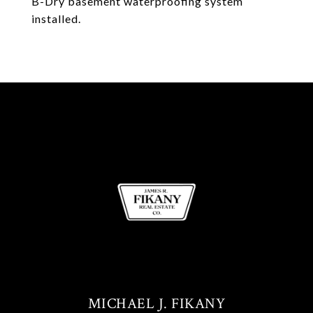
B-Dry basement waterproofing system
installed.
MICHAEL J. FIKANY