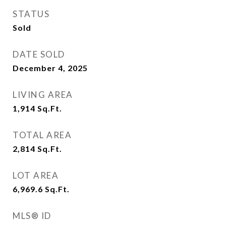
STATUS
Sold
DATE SOLD
December 4, 2025
LIVING AREA
1,914
Sq.Ft.
TOTAL AREA
2,814
Sq.Ft.
LOT AREA
6,969.6
Sq.Ft.
MLS® ID