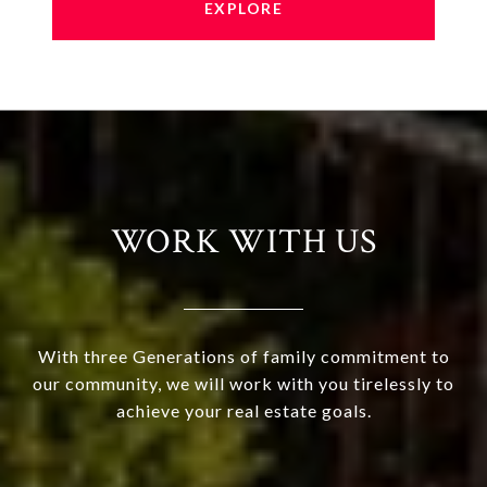
EXPLORE
WORK WITH US
With three Generations of family commitment to
our community, we will work with you tirelessly to
achieve your real estate goals.