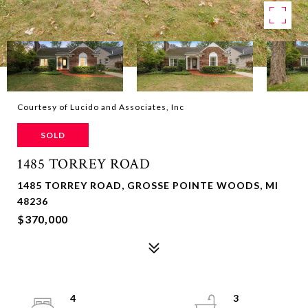
Courtesy of Lucido and Associates, Inc
SOLD
1485 TORREY ROAD
1485 TORREY ROAD, GROSSE POINTE WOODS, MI
48236
$370,000
4
3