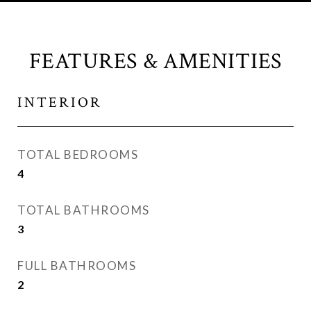
FEATURES & AMENITIES
INTERIOR
TOTAL BEDROOMS
4
TOTAL BATHROOMS
3
FULL BATHROOMS
2