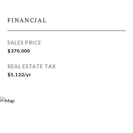
FINANCIAL
SALES PRICE
$370,000
REAL ESTATE TAX
$5,122/yr