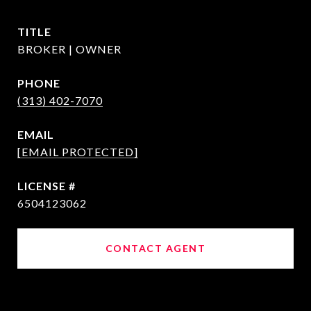
TITLE
BROKER | OWNER
PHONE
(313) 402-7070
EMAIL
[EMAIL PROTECTED]
6504123062
CONTACT AGENT