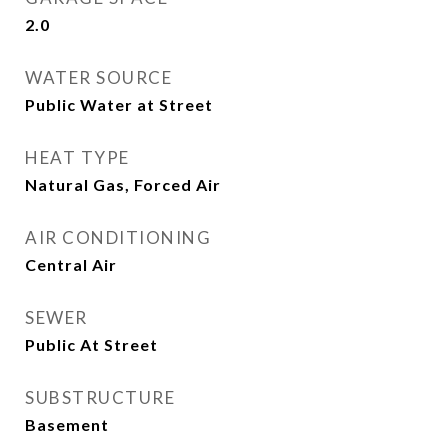
2.0
WATER SOURCE
Public Water at Street
HEAT TYPE
Natural Gas, Forced Air
AIR CONDITIONING
Central Air
SEWER
Public At Street
SUBSTRUCTURE
Basement