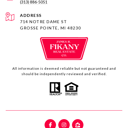
(313) 886-5051
ADDRESS
714 NOTRE DAME ST
GROSSE POINTE, MI 48230
All information is deemed reliable but not guaranteed and
should be independently reviewed and verified.