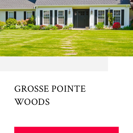
GROSSE POINTE
WOODS