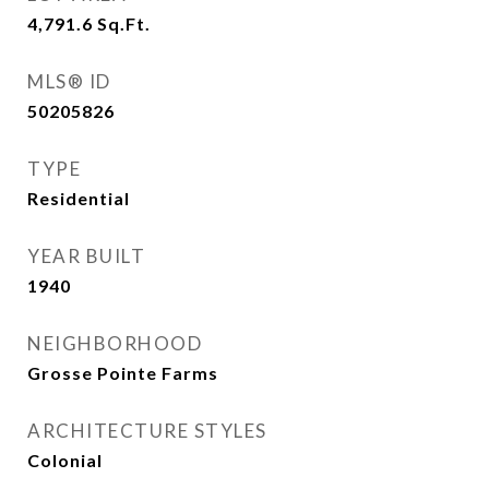
4,791.6
Sq.Ft.
MLS® ID
50205826
TYPE
Residential
YEAR BUILT
1940
NEIGHBORHOOD
Grosse Pointe Farms
ARCHITECTURE STYLES
Colonial