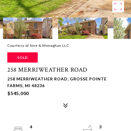
Courtesy of Sine & Monaghan LLC
SOLD
258 MERRIWEATHER ROAD
258 MERRIWEATHER ROAD, GROSSE POINTE
FARMS, MI 48236
$545,000
4
3