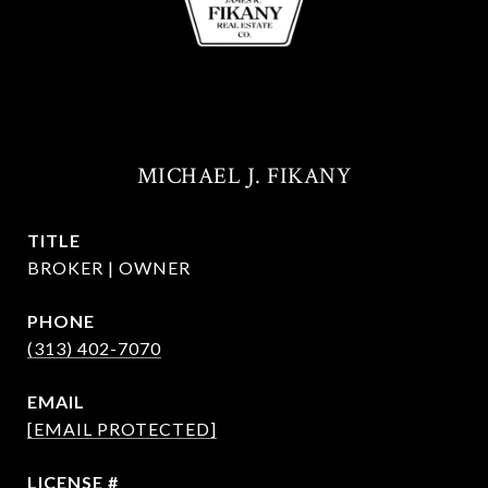
MICHAEL J. FIKANY
TITLE
BROKER | OWNER
PHONE
(313) 402-7070
EMAIL
[EMAIL PROTECTED]