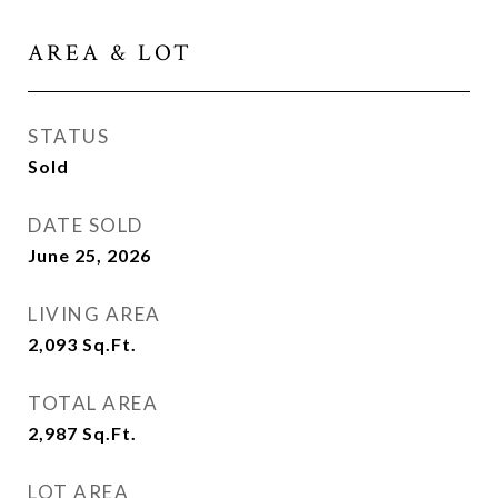
AREA & LOT
STATUS
Sold
DATE SOLD
June 25, 2026
LIVING AREA
2,093
Sq.Ft.
TOTAL AREA
2,987
Sq.Ft.
LOT AREA