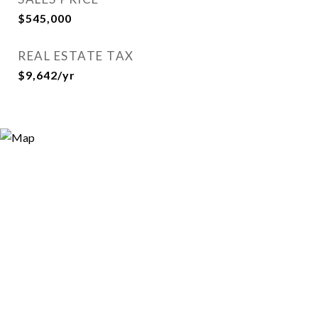
$545,000
REAL ESTATE TAX
$9,642/yr