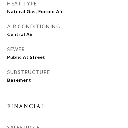
HEAT TYPE
Natural Gas, Forced Air
AIR CONDITIONING
Central Air
SEWER
Public At Street
SUBSTRUCTURE
Basement
FINANCIAL
SALES PRICE