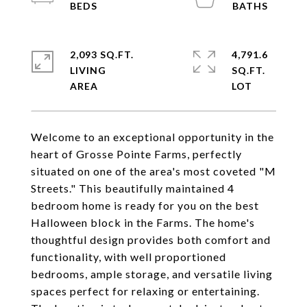
2,093 SQ.FT.
4,791.6
LIVING
SQ.FT.
Welcome to an exceptional opportunity in the
heart of Grosse Pointe Farms, perfectly
situated on one of the area's most coveted "M
Streets." This beautifully maintained 4
bedroom home is ready for you on the best
Halloween block in the Farms. The home's
thoughtful design provides both comfort and
functionality, with well proportioned
bedrooms, ample storage, and versatile living
spaces perfect for relaxing or entertaining.