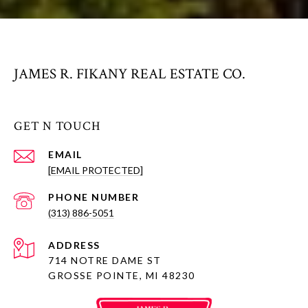
JAMES R. FIKANY REAL ESTATE CO.
GET N TOUCH
EMAIL
[EMAIL PROTECTED]
PHONE NUMBER
(313) 886-5051
ADDRESS
714 NOTRE DAME ST
GROSSE POINTE, MI 48230