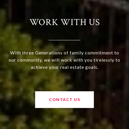
WORK WITH US
With three Generations of family commitment to
our community, we will work with you tirelessly to
achieve your real estate goals.
CONTACT US