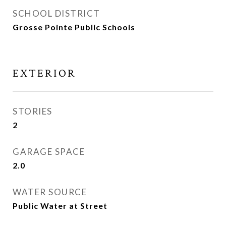
SCHOOL DISTRICT
Grosse Pointe Public Schools
EXTERIOR
STORIES
2
GARAGE SPACE
2.0
WATER SOURCE
Public Water at Street