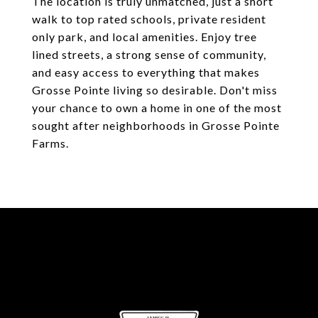
The location is truly unmatched, just a short
walk to top rated schools, private resident
only park, and local amenities. Enjoy tree
lined streets, a strong sense of community,
and easy access to everything that makes
Grosse Pointe living so desirable. Don't miss
your chance to own a home in one of the most
sought after neighborhoods in Grosse Pointe
Farms.