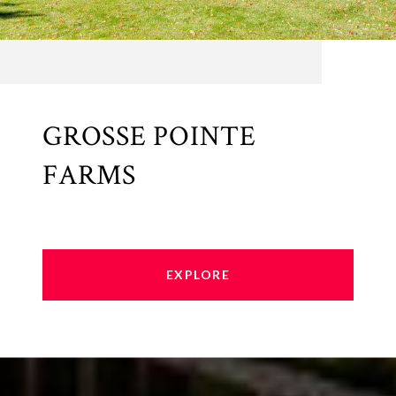
GROSSE POINTE
FARMS
EXPLORE