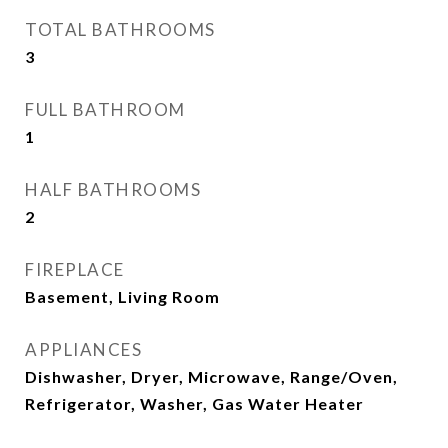
TOTAL BATHROOMS
3
FULL BATHROOM
1
HALF BATHROOMS
2
FIREPLACE
Basement, Living Room
APPLIANCES
Dishwasher, Dryer, Microwave, Range/Oven,
Refrigerator, Washer, Gas Water Heater