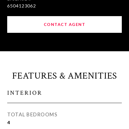
6504123062
CONTACT AGENT
FEATURES & AMENITIES
INTERIOR
TOTAL BEDROOMS
4