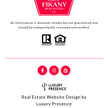
All information is deemed reliable but not guaranteed and
should be independently reviewed and verified.
Real Estate Website Design by
Luxury Presence