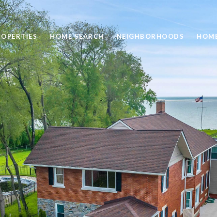
ROPERTIES
HOME SEARCH
NEIGHBORHOODS
HOME