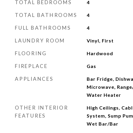
TOTAL BEDROOMS
4
TOTAL BATHROOMS
4
FULL BATHROOMS
4
LAUNDRY ROOM
Vinyl, First
FLOORING
Hardwood
FIREPLACE
Gas
APPLIANCES
Bar Fridge, Dishwa
Microwave, Range
Water Heater
OTHER INTERIOR
High Ceilings, Cab
FEATURES
System, Sump Pump
Wet Bar/Bar