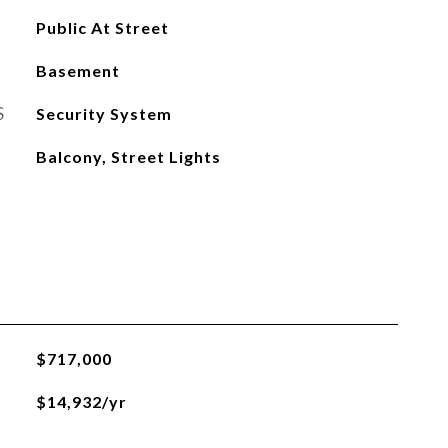
Public At Street
Basement
S
Security System
Balcony, Street Lights
$717,000
$14,932/yr