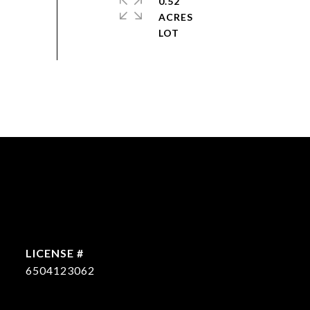
0.52
ACRES
6504123062