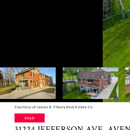
Courtesy of James R. Fikany Real Estate Co
SOLD
31224 JEFFERSON AVE. AVE