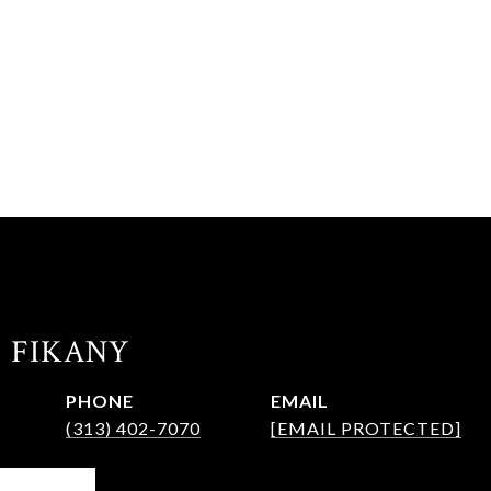
. FIKANY
PHONE
EMAIL
(313) 402-7070
[EMAIL PROTECTED]