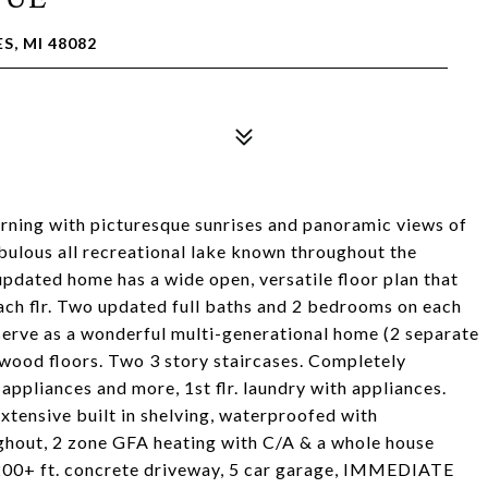
S, MI 48082
rning with picturesque sunrises and panoramic views of
fabulous all recreational lake known throughout the
 updated home has a wide open, versatile floor plan that
each flr. Two updated full baths and 2 bedrooms on each
 serve as a wonderful multi-generational home (2 separate
dwood floors. Two 3 story staircases. Completely
 appliances and more, 1st flr. laundry with appliances.
xtensive built in shelving, waterproofed with
ughout, 2 zone GFA heating with C/A & a whole house
 200+ ft. concrete driveway, 5 car garage, IMMEDIATE