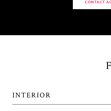
CONTACT A
INTERIOR