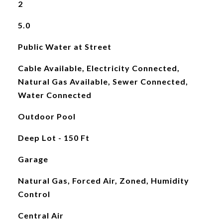
2
5.0
Public Water at Street
Cable Available, Electricity Connected,
Natural Gas Available, Sewer Connected,
Water Connected
Outdoor Pool
Deep Lot - 150 Ft
Garage
Natural Gas, Forced Air, Zoned, Humidity
Control
Central Air