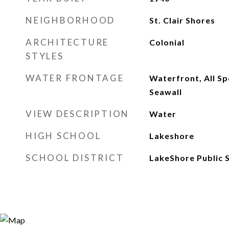
NEIGHBORHOOD
St. Clair Shores
ARCHITECTURE
Colonial
STYLES
WATER FRONTAGE
Waterfront, All Sp
Seawall
VIEW DESCRIPTION
Water
HIGH SCHOOL
Lakeshore
SCHOOL DISTRICT
LakeShore Public S