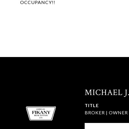
OCCUPANCY!!
MICHAEL J
TITLE
BROKER | OWNER