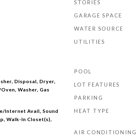
STORIES
GARAGE SPACE
WATER SOURCE
UTILITIES
POOL
sher, Disposal, Dryer,
LOT FEATURES
/Oven, Washer, Gas
PARKING
HEAT TYPE
le/Internet Avail, Sound
, Walk-In Closet(s),
AIR CONDITIONING