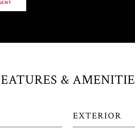
GENT
FEATURES & AMENITIE
EXTERIOR