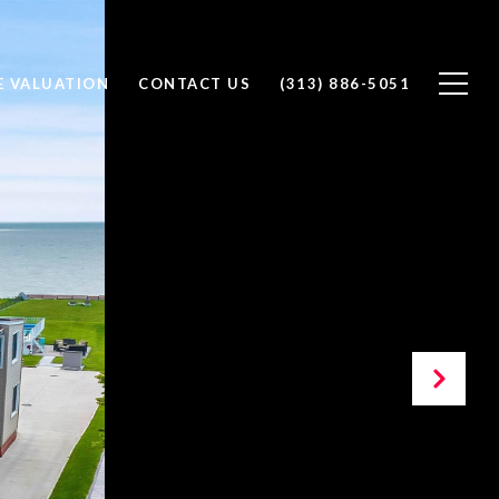
 VALUATION
CONTACT US
(313) 886-5051