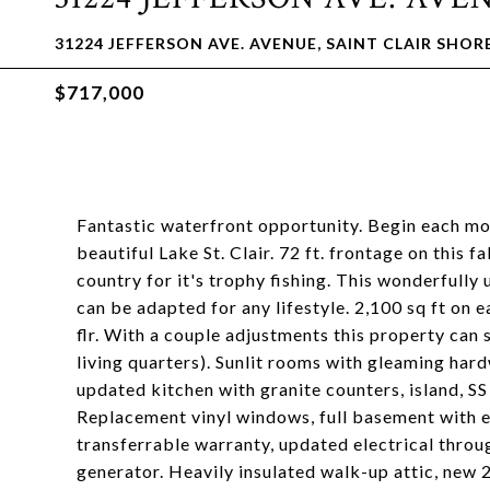
31224 JEFFERSON AVE. AVENUE, SAINT CLAIR SHORE
$717,000
Fantastic waterfront opportunity. Begin each mo
beautiful Lake St. Clair. 72 ft. frontage on this 
country for it's trophy fishing. This wonderfully
can be adapted for any lifestyle. 2,100 sq ft on 
flr. With a couple adjustments this property can
living quarters). Sunlit rooms with gleaming har
updated kitchen with granite counters, island, SS
Replacement vinyl windows, full basement with e
transferrable warranty, updated electrical thro
generator. Heavily insulated walk-up attic, new