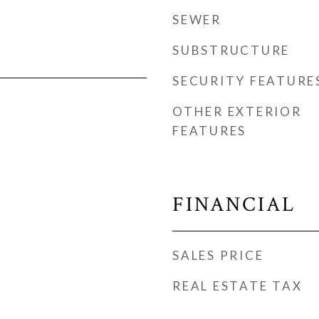
SEWER
SUBSTRUCTURE
SECURITY FEATURE
OTHER EXTERIOR
FEATURES
FINANCIAL
SALES PRICE
REAL ESTATE TAX