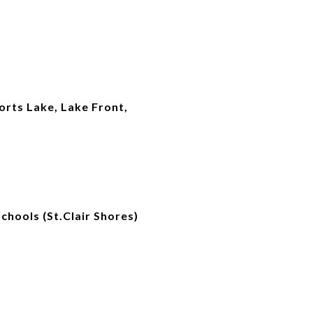
orts Lake, Lake Front,
chools (St.Clair Shores)