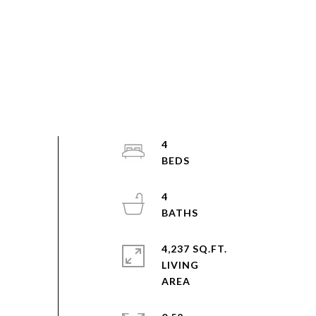
4
4
4,237 SQ.FT.
LIVING