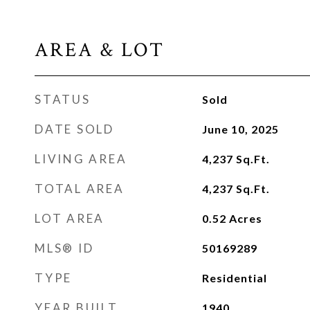
AREA & LOT
STATUS
Sold
DATE SOLD
June 10, 2025
LIVING AREA
4,237
Sq.Ft.
TOTAL AREA
4,237
Sq.Ft.
LOT AREA
0.52
Acres
MLS® ID
50169289
TYPE
Residential
YEAR BUILT
1940